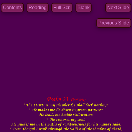
Contents
Reading
Full Scr.
Blank
Next Slide
Previous Slide