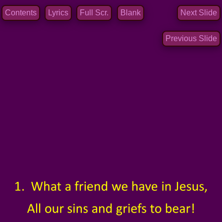
Contents
Lyrics
Full Scr.
Blank
Next Slide
Previous Slide