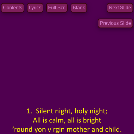
Contents
Lyrics
Full Scr.
Blank
Next Slide
Previous Slide