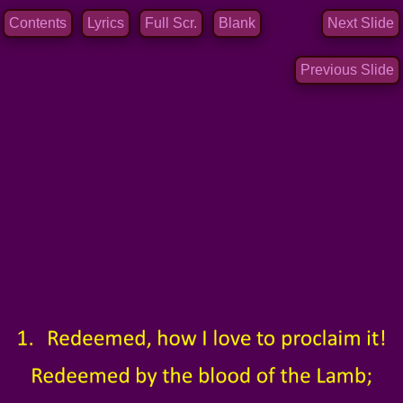
Contents
Lyrics
Full Scr.
Blank
Next Slide
Previous Slide