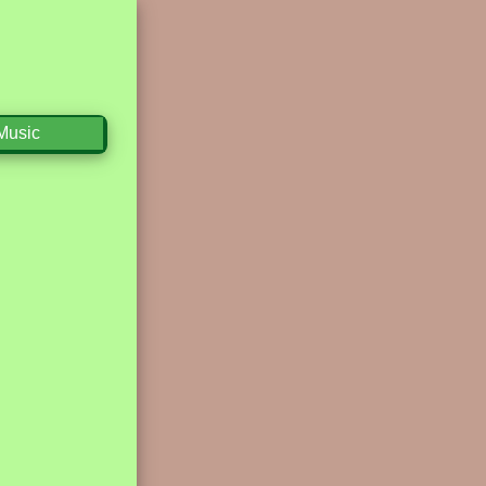
Music