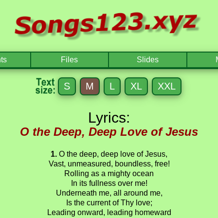
ts
Files
Slides
S
M
L
XL
XXL
Lyrics:
O the Deep, Deep Love of Jesus
1.
O the deep, deep love of Jesus,
Vast, unmeasured, boundless, free!
Rolling as a mighty ocean
In its fullness over me!
Underneath me, all around me,
Is the current of Thy love;
Leading onward, leading homeward