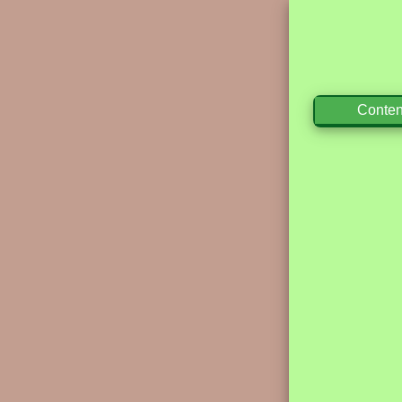
Conten