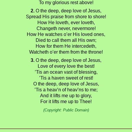
To my glorious rest above!
2.
O the deep, deep love of Jesus,
Spread His praise from shore to shore!
How He loveth, ever loveth,
Changeth never, nevermore!
How He watches o’er His loved ones,
Died to call them all His own;
How for them He intercedeth,
Watcheth o’er them from the throne!
3.
O the deep, deep love of Jesus,
Love of every love the best!
’Tis an ocean vast of blessing,
’Tis a haven sweet of rest!
O the deep, deep love of Jesus,
’Tis a heav’n of heav’ns to me;
And it lifts me up to glory,
For it lifts me up to Thee!
(Copyright: Public Domain)