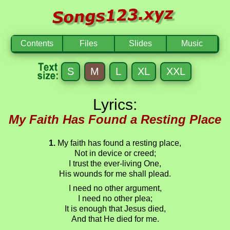
Contents
Files
Slides
Music
S
M
L
XL
XXL
Lyrics:
My Faith Has Found a Resting Place
1.
My faith has found a resting place,
Not in device or creed;
I trust the ever-living One,
His wounds for me shall plead.
I need no other argument,
I need no other plea;
It is enough that Jesus died,
And that He died for me.