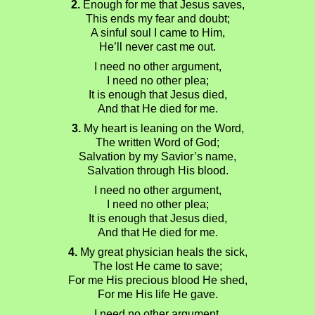
2.
Enough for me that Jesus saves,
This ends my fear and doubt;
A sinful soul I came to Him,
He’ll never cast me out.
I need no other argument,
I need no other plea;
It is enough that Jesus died,
And that He died for me.
3.
My heart is leaning on the Word,
The written Word of God;
Salvation by my Savior’s name,
Salvation through His blood.
I need no other argument,
I need no other plea;
It is enough that Jesus died,
And that He died for me.
4.
My great physician heals the sick,
The lost He came to save;
For me His precious blood He shed,
For me His life He gave.
I need no other argument,