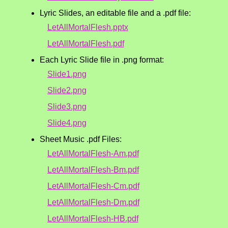
Lyric Slides, an editable file and a .pdf file:
LetAllMortalFlesh.pptx
LetAllMortalFlesh.pdf
Each Lyric Slide file in .png format:
Slide1.png
Slide2.png
Slide3.png
Slide4.png
Sheet Music .pdf Files:
LetAllMortalFlesh-Am.pdf
LetAllMortalFlesh-Bm.pdf
LetAllMortalFlesh-Cm.pdf
LetAllMortalFlesh-Dm.pdf
LetAllMortalFlesh-HB.pdf