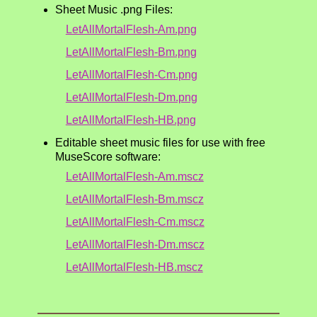
Sheet Music .png Files:
LetAllMortalFlesh-Am.png
LetAllMortalFlesh-Bm.png
LetAllMortalFlesh-Cm.png
LetAllMortalFlesh-Dm.png
LetAllMortalFlesh-HB.png
Editable sheet music files for use with free
MuseScore software:
LetAllMortalFlesh-Am.mscz
LetAllMortalFlesh-Bm.mscz
LetAllMortalFlesh-Cm.mscz
LetAllMortalFlesh-Dm.mscz
LetAllMortalFlesh-HB.mscz