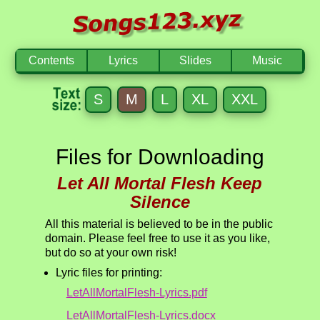
Contents
Lyrics
Slides
Music
S
M
L
XL
XXL
Files for Downloading
Let All Mortal Flesh Keep
Silence
All this material is believed to be in the public
domain. Please feel free to use it as you like,
but do so at your own risk!
Lyric files for printing:
LetAllMortalFlesh-Lyrics.pdf
LetAllMortalFlesh-Lyrics.docx