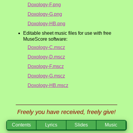
Doxology-F.png
Doxology-G.png
Doxology-HB.png
Editable sheet music files for use with free
MuseScore software:
Doxology-C.mscz
Doxology-D.mscz
Doxology-F.mscz
Doxology-G.mscz
Doxology-HB.mscz
Freely you have received, freely give!
Contents
Lyrics
Slides
Music