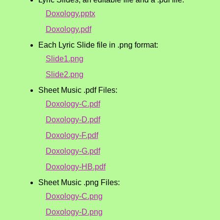
Doxology.pptx
Doxology.pdf
Each Lyric Slide file in .png format:
Slide1.png
Slide2.png
Sheet Music .pdf Files:
Doxology-C.pdf
Doxology-D.pdf
Doxology-F.pdf
Doxology-G.pdf
Doxology-HB.pdf
Sheet Music .png Files:
Doxology-C.png
Doxology-D.png