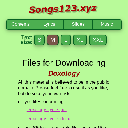
Contents
Lyrics
Slides
Music
S
M
L
XL
XXL
Files for Downloading
Doxology
All this material is believed to be in the public
domain. Please feel free to use it as you like,
but do so at your own risk!
Lyric files for printing:
Doxology-Lyrics.pdf
Doxology-Lyrics.docx
Lyric Slides, an editable file and a .pdf file: