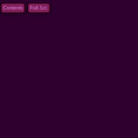
Contents
Full Scr.